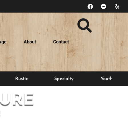
age
About
Contact
Rustic
Specialty
Youth
URE
E