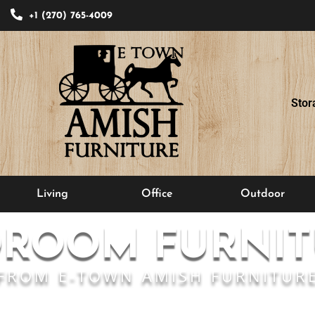
+1 (270) 765-4009
Stor
Living
Office
Outdoor
DROOM FURNIT
FROM E-TOWN AMISH FURNITUR