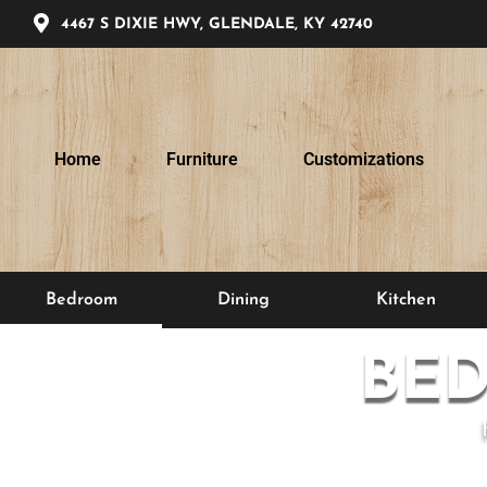
4467 S DIXIE HWY, GLENDALE, KY 42740
Home
Furniture
Customizations
Bedroom
Dining
Kitchen
BE