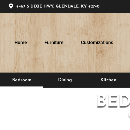
4467 S DIXIE HWY, GLENDALE, KY 42740
Home
Furniture
Customizations
Bedroom
Dining
Kitchen
BE