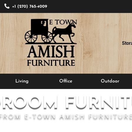
+1 (270) 765-4009
Stor
Living
Office
Outdoor
DROOM FURNIT
FROM E-TOWN AMISH FURNITUR