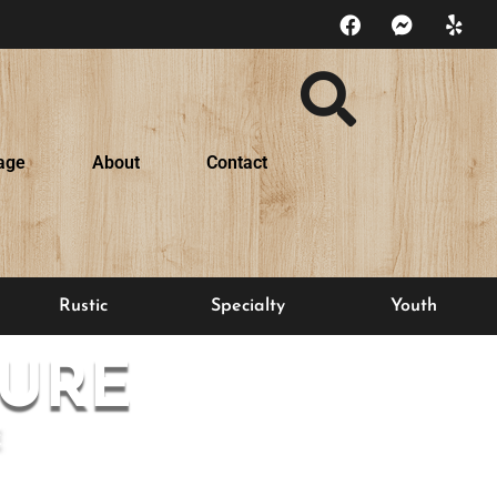
age
About
Contact
Rustic
Specialty
Youth
URE
E