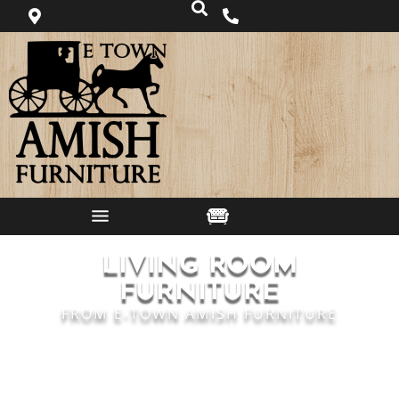
LIVING ROOM
FURNITURE
FROM E-TOWN AMISH FURNITURE