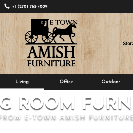
+1 (270) 765-4009
Stor
Living
Office
Outdoor
NG ROOM FURN
FROM E-TOWN AMISH FURNITUR