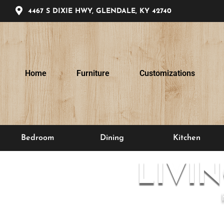
4467 S DIXIE HWY, GLENDALE, KY 42740
Home
Furniture
Customizations
Bedroom
Dining
Kitchen
LIVI