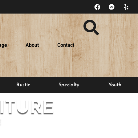
age
About
Contact
Rustic
Specialty
Youth
ITURE
E