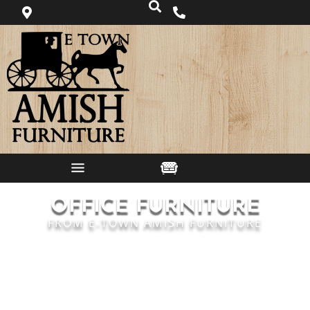
OFFICE FURNITURE
FROM E-TOWN AMISH FURNITURE