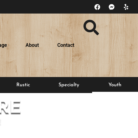
age
About
Contact
Rustic
Specialty
Youth
RE
E