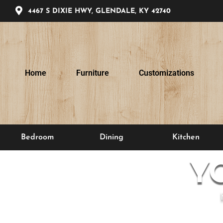
4467 S DIXIE HWY, GLENDALE, KY 42740
Home
Furniture
Customizations
Bedroom
Dining
Kitchen
Y