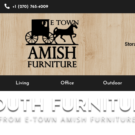
+1 (270) 765-4009
Stor
Living
Office
Outdoor
OUTH FURNITU
FROM E-TOWN AMISH FURNITUR