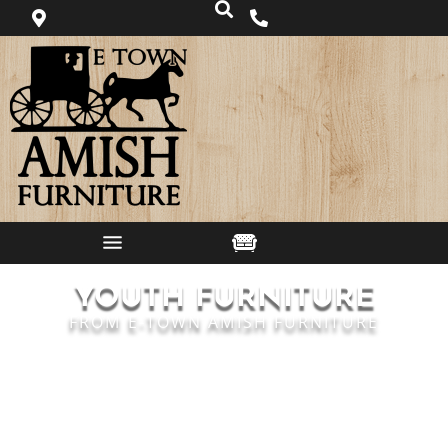
YOUTH FURNITURE
FROM E-TOWN AMISH FURNITURE