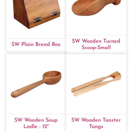
SW Wooden Turned
SW Plain Bread Box
Scoop-Small
SW Wooden Soup
SW Wooden Toaster
Ladle - 12''
Tongs