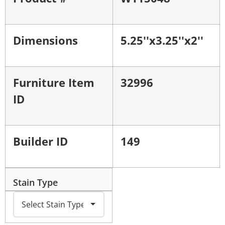
Dimensions
5.25''x3.25''x2''
Furniture Item
32996
ID
Builder ID
149
Stain Type