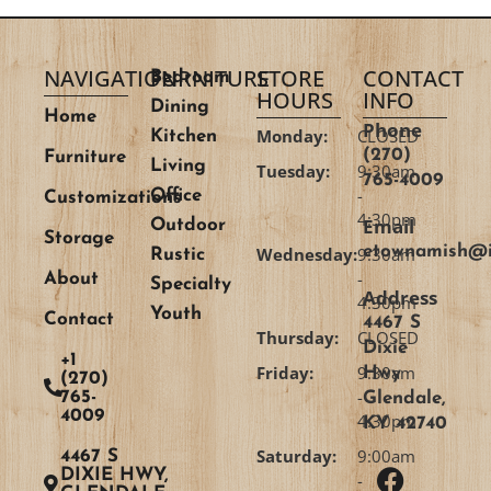
NAVIGATION
FURNITURE
STORE
CONTACT
Bedroom
HOURS
INFO
Dining
Home
Phone
Monday:
CLOSED
Kitchen
(270)
Furniture
Living
Tuesday:
9:30am
765-4009
-
Office
Customizations
4:30pm
Email
Outdoor
Storage
etownamish@i
Wednesday:
9:30am
Rustic
-
About
Specialty
Address
4:30pm
Youth
Contact
4467 S
Thursday:
CLOSED
Dixie
+1
Friday:
9:30am
Hwy
(270)
-
765-
Glendale,
4009
4:30pm
KY 42740
Saturday:
9:00am
4467 S
DIXIE HWY,
-