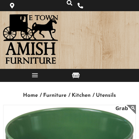
Home /
Furniture /
Kitchen /
Utensils