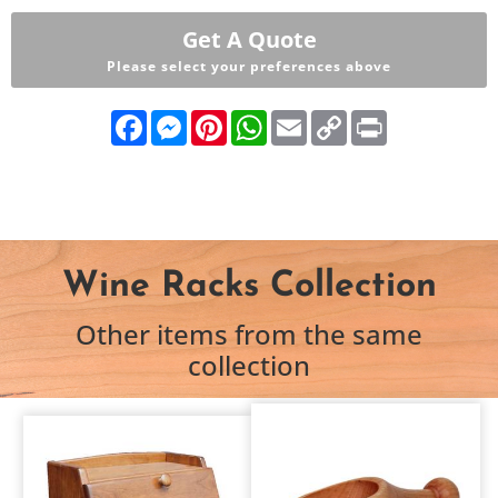
Get A Quote
Please select your preferences above
Facebook
Messenger
Pinterest
WhatsApp
Email
Copy
Print
Link
Wine Racks Collection
Other items from the same
collection