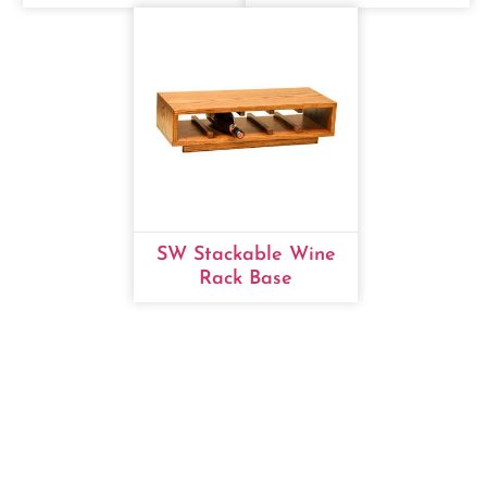
SW Stackable Wine
Rack Base