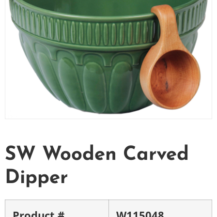
SW Wooden Carved
Dipper
Product #
W115048