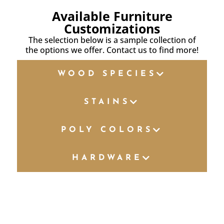
Available Furniture
Customizations
The selection below is a sample collection of
the options we offer. Contact us to find more!
WOOD SPECIES
STAINS
POLY COLORS
HARDWARE