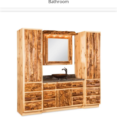
Bathroom