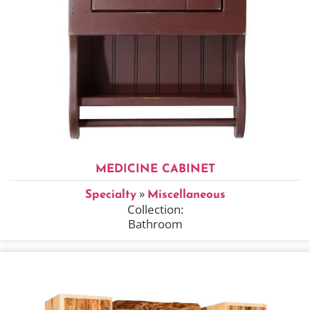
MEDICINE CABINET
»
Specialty
Miscellaneous
Collection:
Bathroom