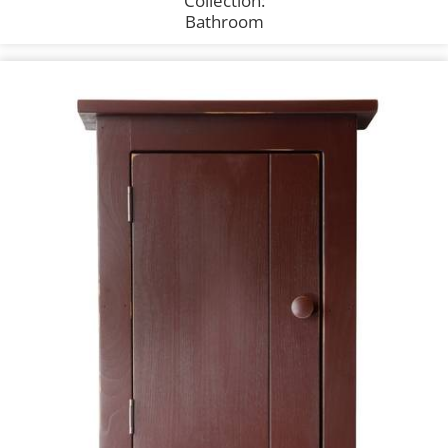
Collection:
Bathroom