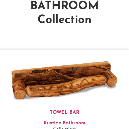
BATHROOM
Collection
TOWEL BAR
»
Rustic
Bathroom