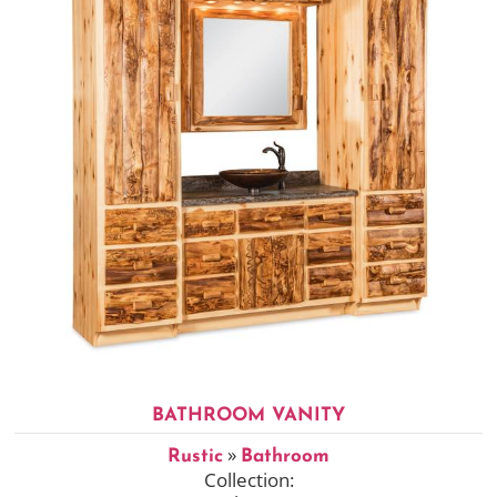
BATHROOM VANITY
»
Rustic
Bathroom
Collection: