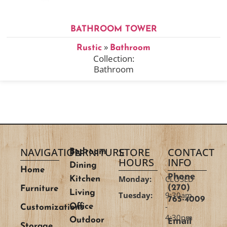
BATHROOM TOWER
»
Rustic
Bathroom
Collection:
Bathroom
NAVIGATION
FURNITURE
STORE
CONTACT
Bedroom
HOURS
INFO
Dining
Home
Phone
Monday:
CLOSED
Kitchen
(270)
Furniture
Living
Tuesday:
9:30am
765-4009
-
Office
Customizations
4:30pm
Email
Outdoor
Storage