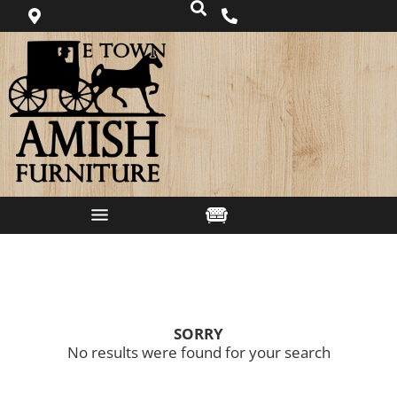
SORRY
No results were found for your search