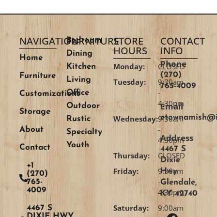
NAVIGATION
FURNITURE
STORE
CONTACT
Bedroom
HOURS
INFO
Dining
Home
Phone
Monday:
CLOSED
Kitchen
(270)
Furniture
Living
Tuesday:
9:30am
765-4009
-
Office
Customizations
4:30pm
Email
Outdoor
Storage
etownamish@i
Wednesday:
9:30am
Rustic
-
About
Specialty
Address
4:30pm
Youth
Contact
4467 S
Thursday:
CLOSED
Dixie
+1
Friday:
9:30am
Hwy
(270)
-
765-
Glendale,
4009
4:30pm
KY 42740
Saturday:
9:00am
4467 S
DIXIE HWY,