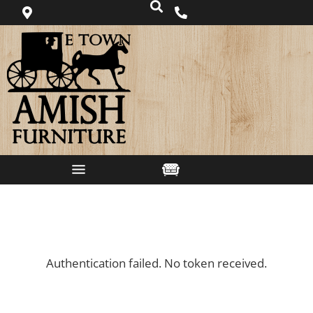
Authentication failed. No token received.