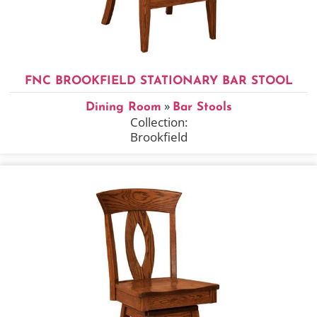
FNC BROOKFIELD STATIONARY BAR STOOL
»
Dining Room
Bar Stools
Collection:
Brookfield