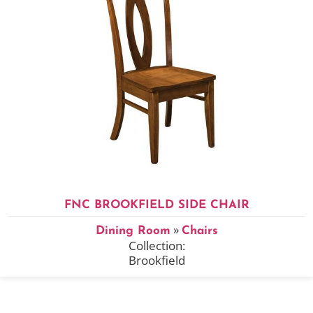
FNC BROOKFIELD SIDE CHAIR
»
Dining Room
Chairs
Collection:
Brookfield