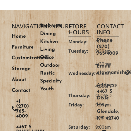
NAVIGATION
FURNITURE
STORE
CONTACT
Bedroom
HOURS
INFO
Dining
Home
Phone
Monday:
CLOSED
Kitchen
(270)
Furniture
Living
Tuesday:
9:30am
765-4009
-
Office
Customizations
4:30pm
Email
Outdoor
Storage
etownamish@i
Wednesday:
9:30am
Rustic
-
About
Specialty
Address
4:30pm
Youth
Contact
4467 S
Thursday:
CLOSED
Dixie
+1
Friday:
9:30am
Hwy
(270)
-
765-
Glendale,
4009
4:30pm
KY 42740
Saturday:
9:00am
4467 S