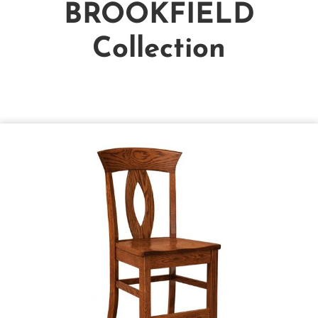
BROOKFIELD
Collection