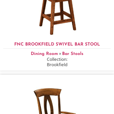
FNC BROOKFIELD SWIVEL BAR STOOL
»
Dining Room
Bar Stools
Collection:
Brookfield