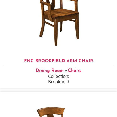
FNC BROOKFIELD ARM CHAIR
»
Dining Room
Chairs
Collection:
Brookfield