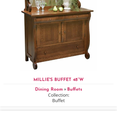
MILLIE'S BUFFET 48”W
»
Dining Room
Buffets
Collection:
Buffet