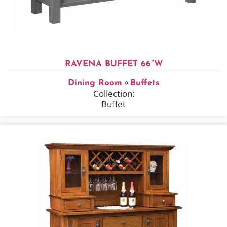
RAVENA BUFFET 66”W
»
Dining Room
Buffets
Collection:
Buffet