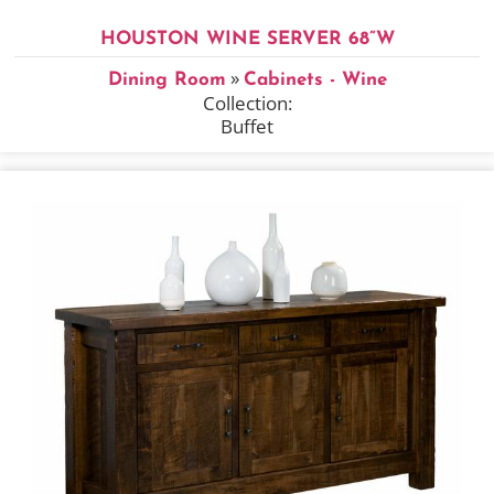
HOUSTON WINE SERVER 68”W
»
Dining Room
Cabinets - Wine
Collection:
Buffet