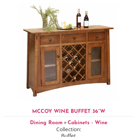
MCCOY WINE BUFFET 36”W
»
Dining Room
Cabinets - Wine
Collection:
Buffet