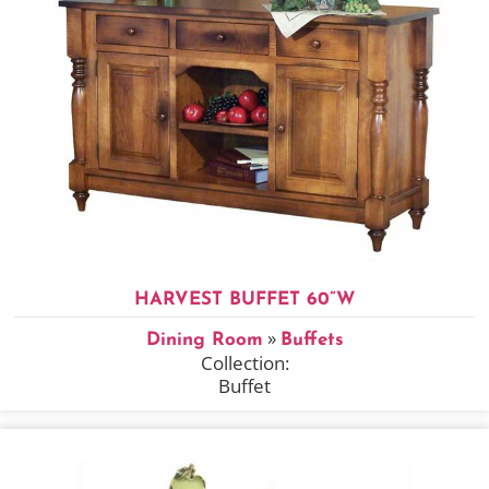
HARVEST BUFFET 60”W
»
Dining Room
Buffets
Collection:
Buffet