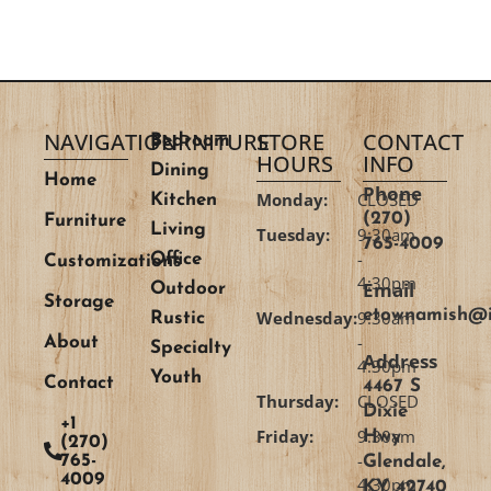
NAVIGATION
FURNITURE
STORE
CONTACT
Bedroom
HOURS
INFO
Dining
Home
Phone
Monday:
CLOSED
Kitchen
(270)
Furniture
Living
Tuesday:
9:30am
765-4009
-
Office
Customizations
4:30pm
Email
Outdoor
Storage
etownamish@i
Wednesday:
9:30am
Rustic
-
About
Specialty
Address
4:30pm
Youth
Contact
4467 S
Thursday:
CLOSED
Dixie
+1
Friday:
9:30am
Hwy
(270)
-
765-
Glendale,
4009
4:30pm
KY 42740