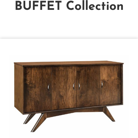
BUFFET
Collection