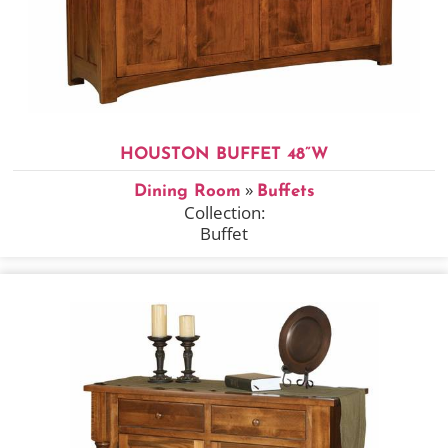
HOUSTON BUFFET 48”W
»
Dining Room
Buffets
Collection:
Buffet