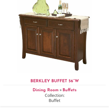
BERKLEY BUFFET 56”W
»
Dining Room
Buffets
Collection:
Buffet