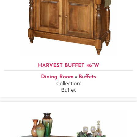
HARVEST BUFFET 46”W
»
Dining Room
Buffets
Collection:
Buffet