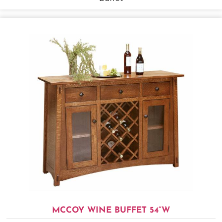
MCCOY WINE BUFFET 54”W