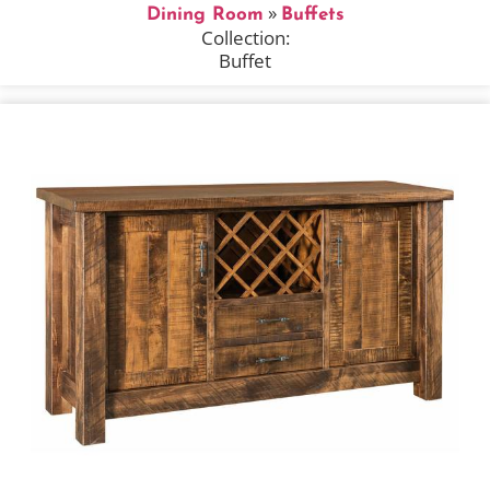
»
Dining Room
Buffets
Collection:
Buffet