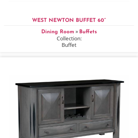
WEST NEWTON BUFFET 60”
»
Dining Room
Buffets
Collection:
Buffet