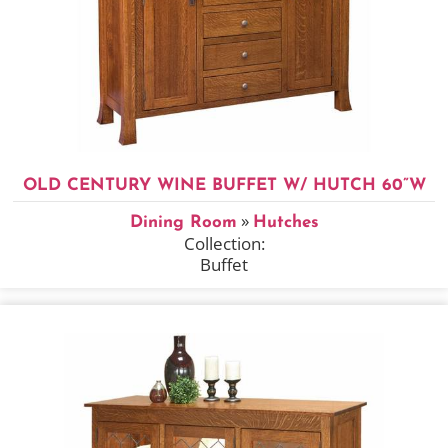
OLD CENTURY WINE BUFFET W/ HUTCH 60”W
»
Dining Room
Hutches
Collection:
Buffet