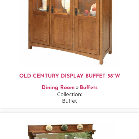
OLD CENTURY DISPLAY BUFFET 58”W
»
Dining Room
Buffets
Collection:
Buffet