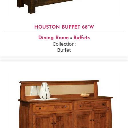
HOUSTON BUFFET 68”W
»
Dining Room
Buffets
Collection:
Buffet