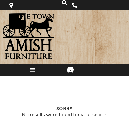
SORRY
No results were found for your search