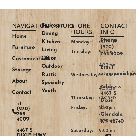
NAVIGATION
FURNITURE
STORE
CONTACT
Bedroom
HOURS
INFO
Dining
Home
Phone
Monday:
CLOSED
Kitchen
(270)
Furniture
Living
Tuesday:
9:30am
765-4009
-
Office
Customizations
4:30pm
Email
Outdoor
Storage
etownamish@i
Wednesday:
9:30am
Rustic
-
About
Specialty
Address
4:30pm
Youth
Contact
4467 S
Thursday:
CLOSED
Dixie
+1
Friday:
9:30am
Hwy
(270)
-
765-
Glendale,
4009
4:30pm
KY 42740
Saturday:
9:00am
4467 S
DIXIE HWY,