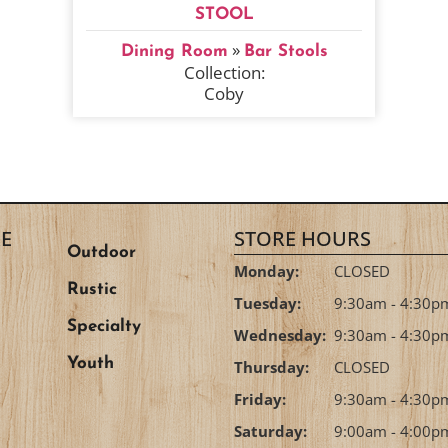
STOOL
»
Dining Room
Bar Stools
Collection:
Coby
E
STORE HOURS
Outdoor
Monday:
CLOSED
Rustic
Tuesday:
9:30am - 4:30p
Specialty
Wednesday:
9:30am - 4:30p
Youth
Thursday:
CLOSED
Friday:
9:30am - 4:30p
Saturday:
9:00am - 4:00p