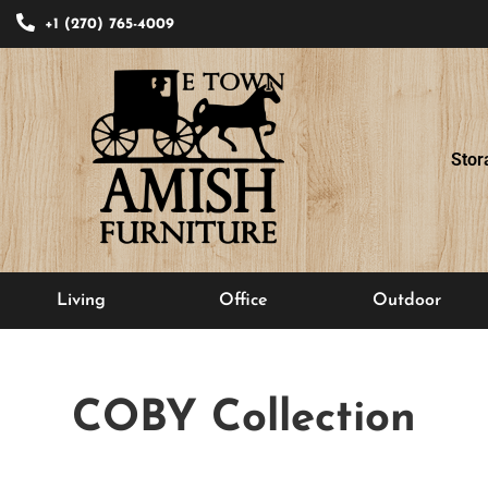
+1 (270) 765-4009
Stor
Living
Office
Outdoor
COBY
Collection