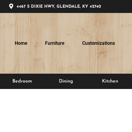
4467 S DIXIE HWY, GLENDALE, KY 42740
Home
Furniture
Customizations
Bedroom
Dining
Kitchen