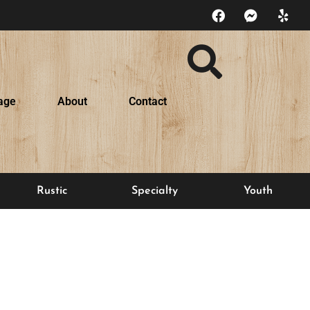
age
About
Contact
Rustic
Specialty
Youth