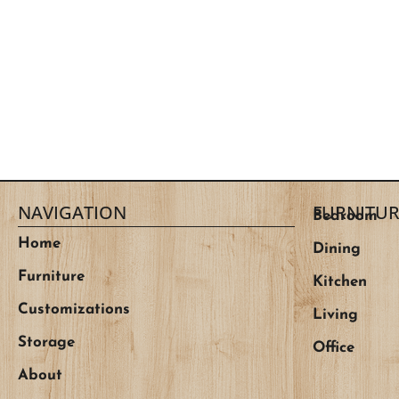
NAVIGATION
FURNITUR
Bedroom
Home
Dining
Furniture
Kitchen
Customizations
Living
Storage
Office
About