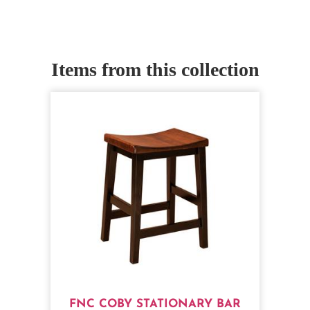
Items from this collection
FNC COBY STATIONARY BAR