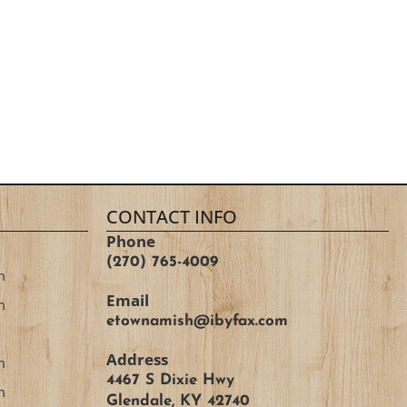
CONTACT INFO
Phone
(270) 765-4009
m
Email
m
etownamish@ibyfax.com
Address
m
4467 S Dixie Hwy
m
Glendale, KY 42740