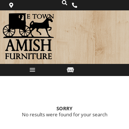
SORRY
No results were found for your search