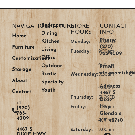
NAVIGATION
FURNITURE
STORE
CONTACT
Bedroom
HOURS
INFO
Dining
Home
Phone
Monday:
CLOSED
Kitchen
(270)
Furniture
Living
Tuesday:
9:30am
765-4009
-
Office
Customizations
4:30pm
Email
Outdoor
Storage
etownamish@i
Wednesday:
9:30am
Rustic
-
About
Specialty
Address
4:30pm
Youth
Contact
4467 S
Thursday:
CLOSED
Dixie
+1
Friday:
9:30am
Hwy
(270)
-
765-
Glendale,
4009
4:30pm
KY 42740
Saturday:
9:00am
4467 S
DIXIE HWY,