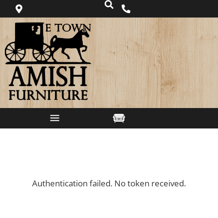
Authentication failed. No token received.