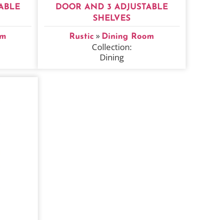
ABLE
DOOR AND 3 ADJUSTABLE
SHELVES
»
om
Rustic
Dining Room
Collection:
Dining