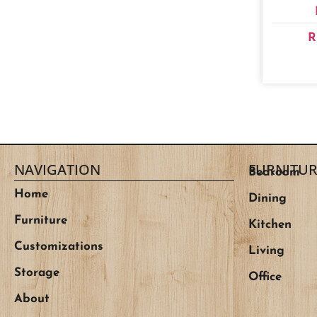
R
NAVIGATION
FURNITUR
Bedroom
Home
Dining
Furniture
Kitchen
Customizations
Living
Storage
Office
About