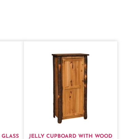
 GLASS
JELLY CUPBOARD WITH WOOD