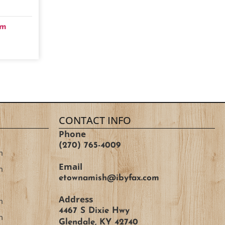
om
CONTACT INFO
Phone
(270) 765-4009
m
Email
m
etownamish@ibyfax.com
Address
m
4467 S Dixie Hwy
m
Glendale, KY 42740