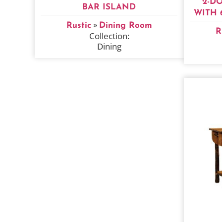
2-D
BAR ISLAND
WITH 
»
Rustic
Dining Room
R
Collection:
Dining