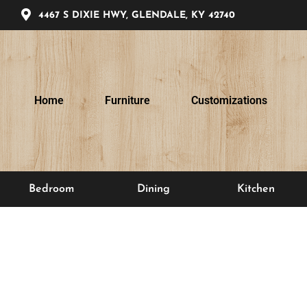
4467 S DIXIE HWY, GLENDALE, KY 42740
Home
Furniture
Customizations
Bedroom
Dining
Kitchen