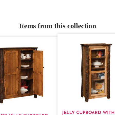
Items from this collection
JELLY CUPBOARD WITH