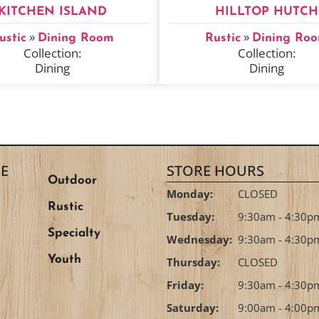
KITCHEN ISLAND
HILLTOP HUTCH
»
»
ustic
Dining Room
Rustic
Dining Ro
Collection:
Collection:
Dining
Dining
E
STORE HOURS
Outdoor
Monday:
CLOSED
Rustic
Tuesday:
9:30am - 4:30p
Specialty
Wednesday:
9:30am - 4:30p
Youth
Thursday:
CLOSED
Friday:
9:30am - 4:30p
Saturday:
9:00am - 4:00p