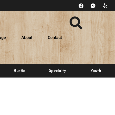
age
About
Contact
Rustic
Specialty
Youth