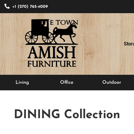
+1 (270) 765-4009
Stor
Living
Office
Outdoor
DINING
Collection