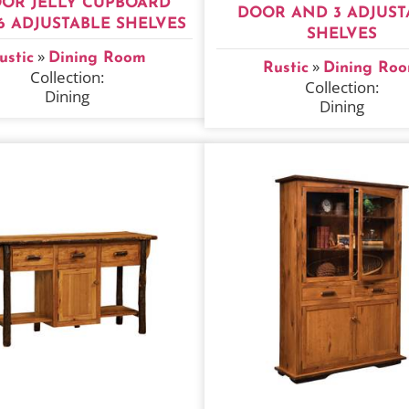
OOR JELLY CUPBOARD
DOOR AND 3 ADJUST
6 ADJUSTABLE SHELVES
SHELVES
»
ustic
Dining Room
»
Rustic
Dining Ro
Collection:
Collection:
Dining
Dining