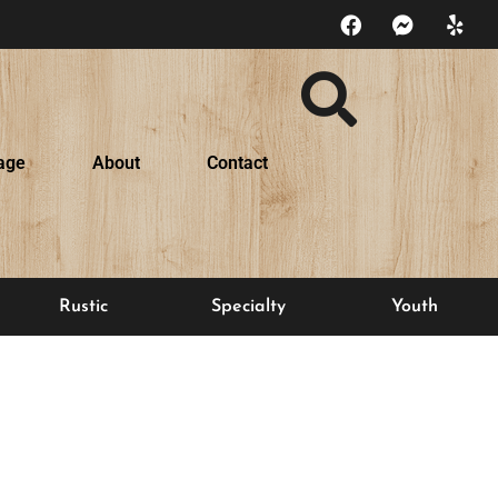
age
About
Contact
Rustic
Specialty
Youth