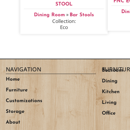
FNC E
STOOL
Din
»
Dining Room
Bar Stools
Collection:
Eco
NAVIGATION
FURNITUR
Bedroom
Home
Dining
Furniture
Kitchen
Customizations
Living
Storage
Office
About