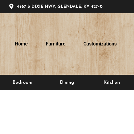
4467 S DIXIE HWY, GLENDALE, KY 42740
Home
Furniture
Customizations
Bedroom
Dining
Kitchen