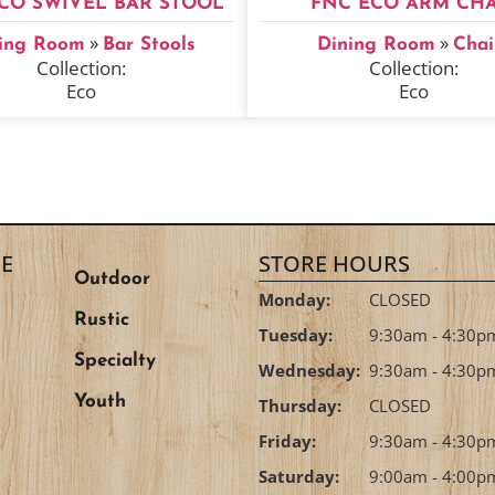
CO SWIVEL BAR STOOL
FNC ECO ARM CHA
»
»
ing Room
Bar Stools
Dining Room
Chai
Collection:
Collection:
Eco
Eco
E
STORE HOURS
Outdoor
Monday:
CLOSED
Rustic
Tuesday:
9:30am - 4:30p
Specialty
Wednesday:
9:30am - 4:30p
Youth
Thursday:
CLOSED
Friday:
9:30am - 4:30p
Saturday:
9:00am - 4:00p