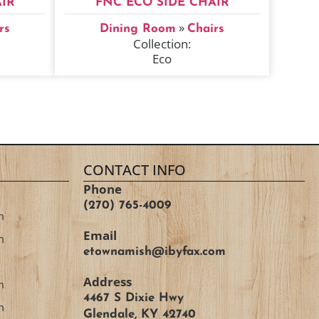
IR
FNC ECO SIDE CHAIR
»
rs
Dining Room
Chairs
Collection:
Eco
CONTACT INFO
Phone
(270) 765-4009
m
Email
m
etownamish@ibyfax.com
Address
m
4467 S Dixie Hwy
m
Glendale, KY 42740