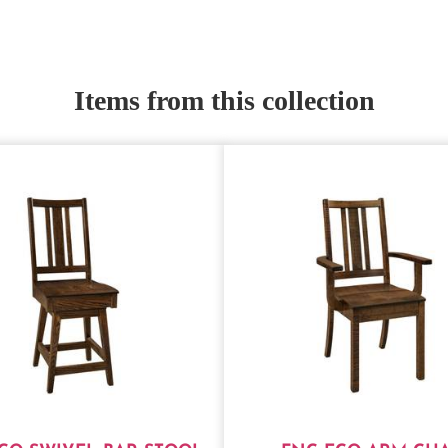
Items from this collection