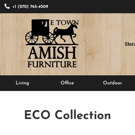
+1 (270) 765-4009
Stor
Living
Office
Outdoor
ECO
Collection