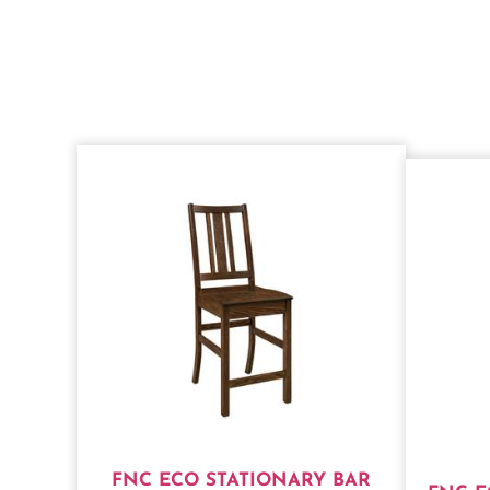
FNC ECO STATIONARY BAR