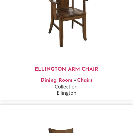
ELLINGTON ARM CHAIR
»
Dining Room
Chairs
Collection:
Ellington