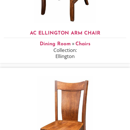
AC ELLINGTON ARM CHAIR
»
Dining Room
Chairs
Collection:
Ellington