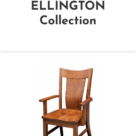
ELLINGTON
Collection