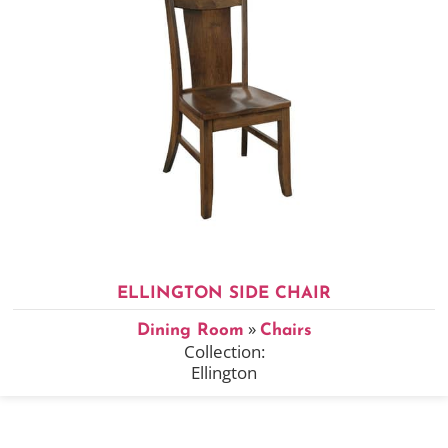
ELLINGTON SIDE CHAIR
»
Dining Room
Chairs
Collection:
Ellington