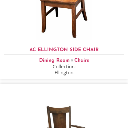
AC ELLINGTON SIDE CHAIR
»
Dining Room
Chairs
Collection:
Ellington