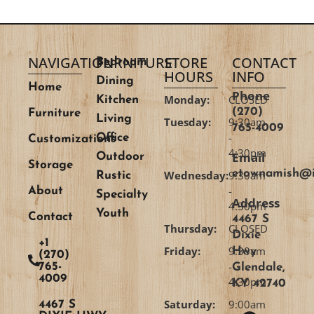
NAVIGATION
FURNITURE
STORE
CONTACT
Bedroom
HOURS
INFO
Dining
Home
Phone
Monday:
CLOSED
Kitchen
(270)
Furniture
Living
Tuesday:
9:30am
765-4009
-
Office
Customizations
4:30pm
Email
Outdoor
Storage
etownamish@i
Wednesday:
9:30am
Rustic
-
About
Specialty
Address
4:30pm
Youth
Contact
4467 S
Thursday:
CLOSED
Dixie
+1
Friday:
9:30am
Hwy
(270)
-
765-
Glendale,
4009
4:30pm
KY 42740
Saturday:
9:00am
4467 S