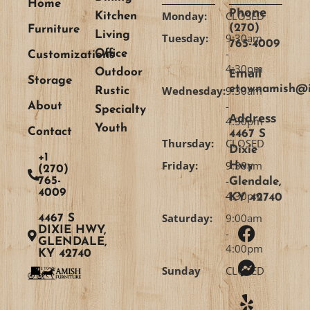
Home
Phone
Monday:
CLOSED
Kitchen
(270)
Furniture
Living
Tuesday:
9:30am
765-4009
-
Office
Customizations
4:30pm
Email
Outdoor
Storage
etownamish@i
Wednesday:
9:30am
Rustic
-
About
Specialty
Address
4:30pm
Youth
Contact
4467 S
Thursday:
CLOSED
Dixie
+1
Friday:
9:30am
Hwy
(270)
-
765-
Glendale,
4009
4:30pm
KY 42740
Saturday:
9:00am
4467 S
DIXIE HWY,
-
GLENDALE,
4:00pm
KY 42740
Sunday
CLOSED