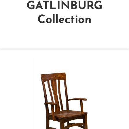
GATLINBURG
Collection