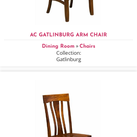
AC GATLINBURG ARM CHAIR
»
Dining Room
Chairs
Collection:
Gatlinburg