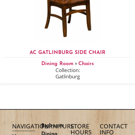
AC GATLINBURG SIDE CHAIR
»
Dining Room
Chairs
Collection:
Gatlinburg
NAVIGATION
FURNITURE
STORE
CONTACT
Bedroom
HOURS
INFO
Dining