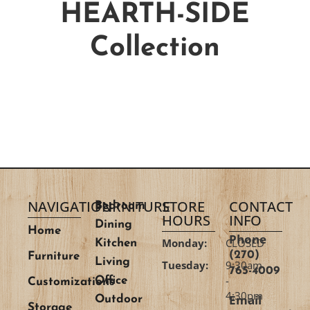
HEARTH-SIDE
Collection
NAVIGATION
FURNITURE
STORE
CONTACT
Bedroom
HOURS
INFO
Dining
Home
Phone
Monday:
CLOSED
Kitchen
(270)
Furniture
Living
Tuesday:
9:30am
765-4009
-
Office
Customizations
4:30pm
Email
Outdoor
Storage