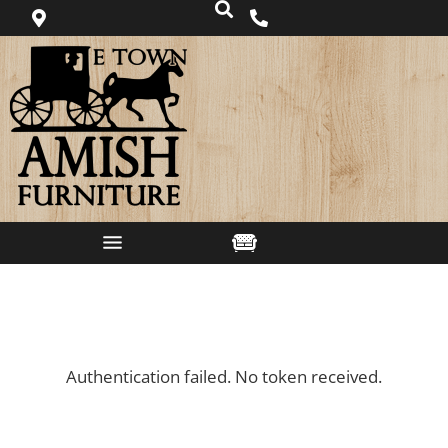
Authentication failed. No token received.