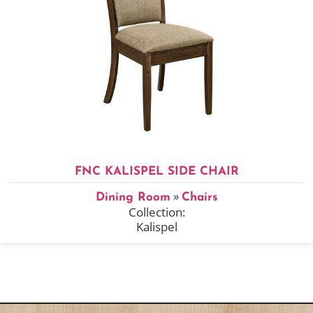
FNC KALISPEL SIDE CHAIR
»
Dining Room
Chairs
Collection:
Kalispel