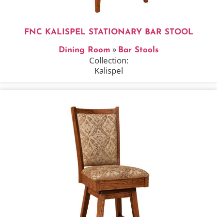
FNC KALISPEL STATIONARY BAR STOOL
»
Dining Room
Bar Stools
Collection:
Kalispel