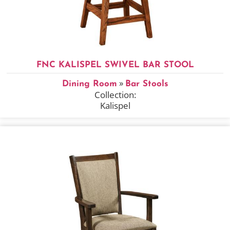
FNC KALISPEL SWIVEL BAR STOOL
»
Dining Room
Bar Stools
Collection:
Kalispel