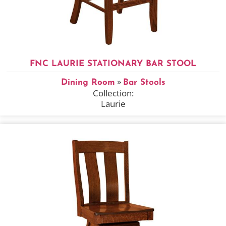
FNC LAURIE STATIONARY BAR STOOL
»
Dining Room
Bar Stools
Collection:
Laurie