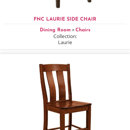
FNC LAURIE SIDE CHAIR
»
Dining Room
Chairs
Collection:
Laurie