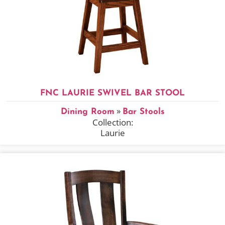
FNC LAURIE SWIVEL BAR STOOL
»
Dining Room
Bar Stools
Collection:
Laurie