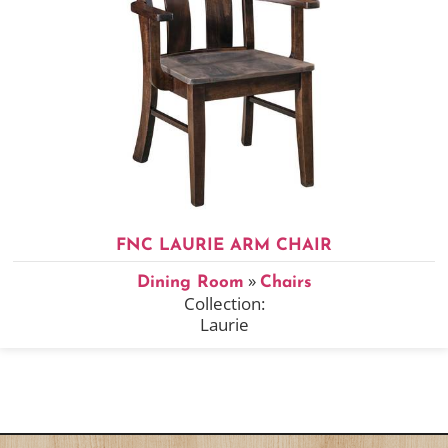
FNC LAURIE ARM CHAIR
»
Dining Room
Chairs
Collection:
Laurie