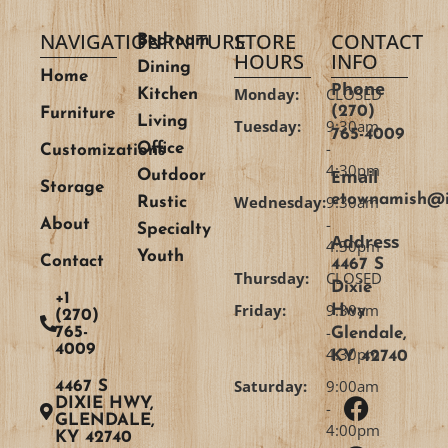
NAVIGATION
FURNITURE
STORE
CONTACT
Bedroom
HOURS
INFO
Dining
Home
Phone
Monday:
CLOSED
Kitchen
(270)
Furniture
Living
Tuesday:
9:30am
765-4009
-
Office
Customizations
4:30pm
Email
Outdoor
Storage
etownamish@i
Wednesday:
9:30am
Rustic
-
About
Specialty
Address
4:30pm
Youth
Contact
4467 S
Thursday:
CLOSED
Dixie
+1
Friday:
9:30am
Hwy
(270)
-
765-
Glendale,
4009
4:30pm
KY 42740
Saturday:
9:00am
4467 S
DIXIE HWY,
-
GLENDALE,
4:00pm
KY 42740