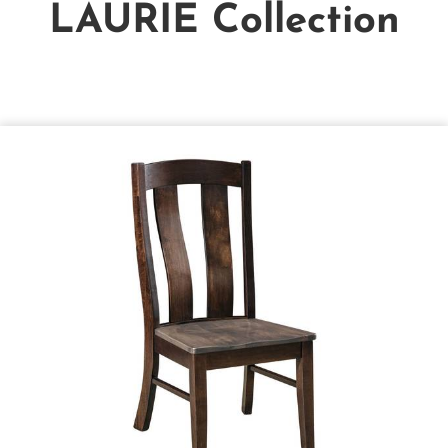
LAURIE
Collection