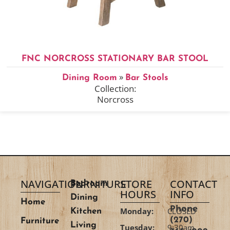
FNC NORCROSS STATIONARY BAR STOOL
»
Dining Room
Bar Stools
Collection:
Norcross
NAVIGATION
FURNITURE
STORE
CONTACT
Bedroom
HOURS
INFO
Dining
Home
Phone
Monday:
CLOSED
Kitchen
(270)
Furniture
Living
Tuesday:
9:30am