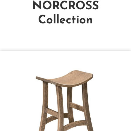
NORCROSS
Collection