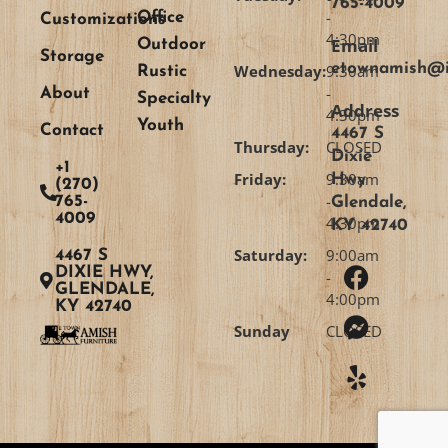
765-4009
-
Office
Customizations
4:30pm
Email
Outdoor
Storage
etownamish@i
Wednesday:
9:30am
Rustic
-
About
Specialty
Address
4:30pm
Youth
Contact
4467 S
Thursday:
CLOSED
Dixie
+1
Friday:
9:30am
Hwy
(270)
-
765-
Glendale,
4009
4:30pm
KY 42740
Saturday:
9:00am
4467 S
DIXIE HWY,
-
GLENDALE,
4:00pm
KY 42740
Sunday
CLOSED