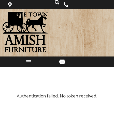
Authentication failed. No token received.