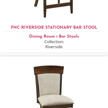
FNC RIVERSIDE STATIONARY BAR STOOL
»
Dining Room
Bar Stools
Collection:
Riverside