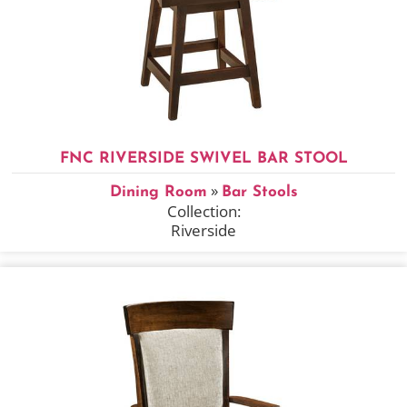
FNC RIVERSIDE SWIVEL BAR STOOL
»
Dining Room
Bar Stools
Collection:
Riverside