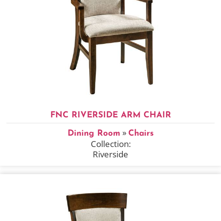
FNC RIVERSIDE ARM CHAIR
»
Dining Room
Chairs
Collection:
Riverside