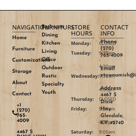
NAVIGATION
FURNITURE
STORE
CONTACT
Bedroom
HOURS
INFO
Dining
Home
Phone
Monday:
CLOSED
Kitchen
(270)
Furniture
Living
Tuesday:
9:30am
765-4009
-
Office
Customizations
4:30pm
Email
Outdoor
Storage
etownamish@i
Wednesday:
9:30am
Rustic
-
About
Specialty
Address
4:30pm
Youth
Contact
4467 S
Thursday:
CLOSED
Dixie
+1
Friday:
9:30am
Hwy
(270)
-
765-
Glendale,
4009
4:30pm
KY 42740
Saturday:
9:00am
4467 S