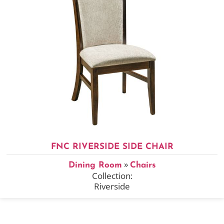
FNC RIVERSIDE SIDE CHAIR
»
Dining Room
Chairs
Collection:
Riverside