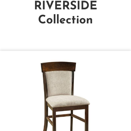
RIVERSIDE
Collection