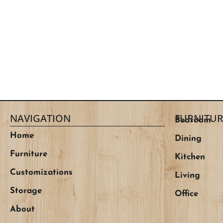
NAVIGATION
FURNITUR
Bedroom
Home
Dining
Furniture
Kitchen
Customizations
Living
Storage
Office
About