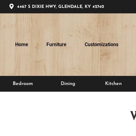
4467 S DIXIE HWY, GLENDALE, KY 42740
Home
Furniture
Customizations
Bedroom
Dining
Kitchen