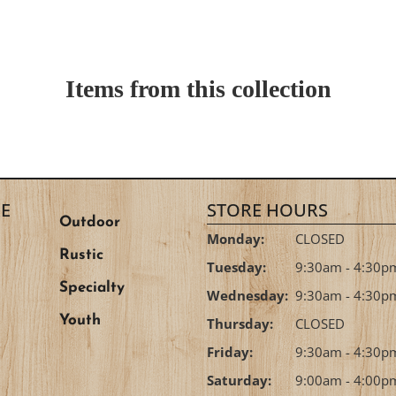
Items from this collection
E
STORE HOURS
Outdoor
Monday:
CLOSED
Rustic
Tuesday:
9:30am - 4:30p
Specialty
Wednesday:
9:30am - 4:30p
Youth
Thursday:
CLOSED
Friday:
9:30am - 4:30p
Saturday:
9:00am - 4:00p