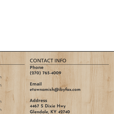
CONTACT INFO
Phone
(270) 765-4009
m
Email
m
etownamish@ibyfax.com
Address
m
4467 S Dixie Hwy
m
Glendale, KY 42740