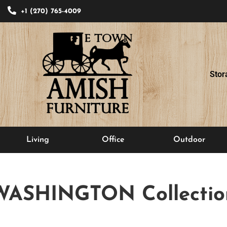
+1 (270) 765-4009
Stor
Living
Office
Outdoor
WASHINGTON
Collectio