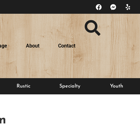
age
About
Contact
Rustic
Specialty
Youth
n