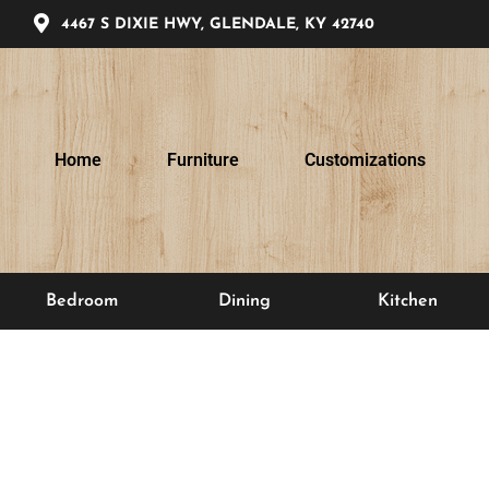
4467 S DIXIE HWY, GLENDALE, KY 42740
Home
Furniture
Customizations
Bedroom
Dining
Kitchen