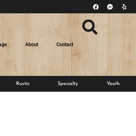
age
About
Contact
Rustic
Specialty
Youth