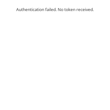
Authentication failed. No token received.