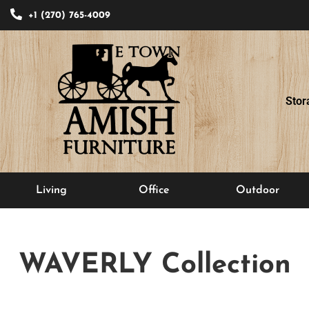
+1 (270) 765-4009
Stor
Living
Office
Outdoor
WAVERLY
Collection