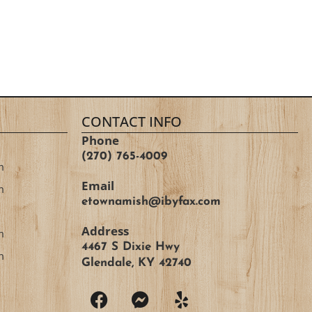
CONTACT INFO
Phone
(270) 765-4009
m
Email
m
etownamish@ibyfax.com
Address
m
4467 S Dixie Hwy
m
Glendale, KY 42740