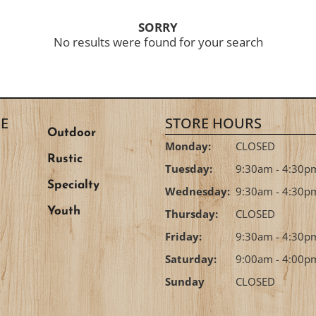
SORRY
No results were found for your search
E
STORE HOURS
Outdoor
Monday:
CLOSED
Rustic
Tuesday:
9:30am - 4:30p
Specialty
Wednesday:
9:30am - 4:30p
Youth
Thursday:
CLOSED
Friday:
9:30am - 4:30p
Saturday:
9:00am - 4:00p
Sunday
CLOSED