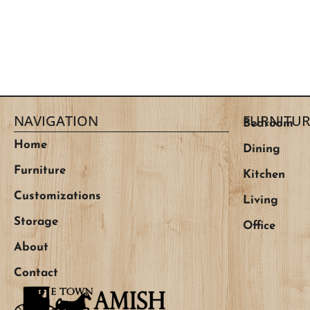
NAVIGATION
FURNITUR
Bedroom
Home
Dining
Furniture
Kitchen
Customizations
Living
Storage
Office
About
Contact