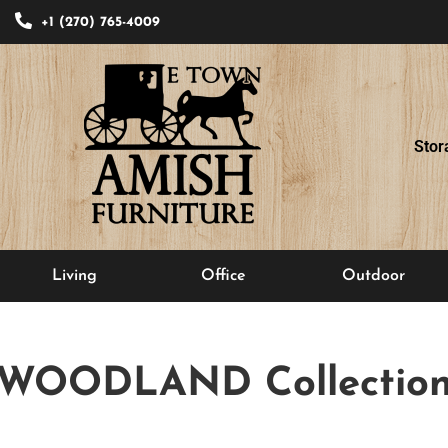
+1 (270) 765-4009
Stor
Living
Office
Outdoor
WOODLAND
Collectio