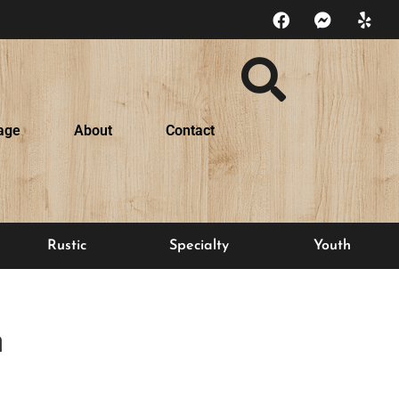
age
About
Contact
Rustic
Specialty
Youth
n