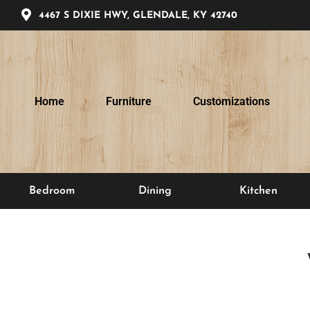
4467 S DIXIE HWY, GLENDALE, KY 42740
Home
Furniture
Customizations
Bedroom
Dining
Kitchen